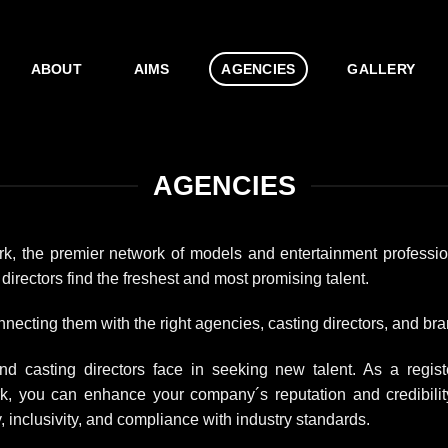
ABOUT
AIMS
AGENCIES
GALLERY
AGENCIES
rk, the premier network of models and entertainment professi
irectors find the freshest and most promising talent.
necting them with the right agencies, casting directors, and bra
 casting directors face in seeking new talent. As a regist
rk, you can enhance your company´s reputation and credibilit
 inclusivity, and compliance with industry standards.