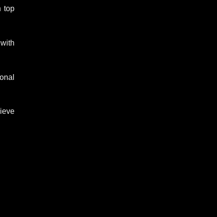
n top
 with
sonal
lieve