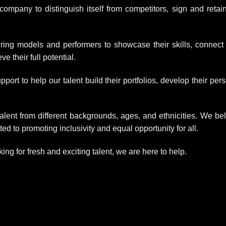
ompany to distinguish itself from competitors, sign and retai
ring models and performers to showcase their skills, connect
e their full potential.
rt to help our talent build their portfolios, develop their per
alent from different backgrounds, ages, and ethnicities. We be
ed to promoting inclusivity and equal opportunity for all.
king for fresh and exciting talent, we are here to help.