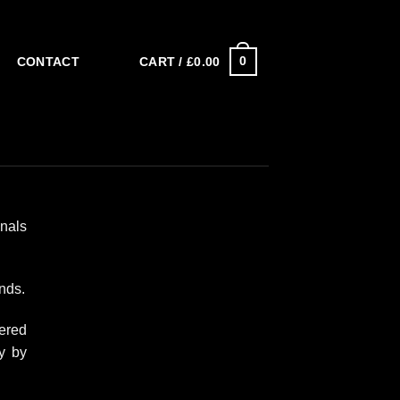
0
CART /
£
0.00
CONTACT
onals
nds.
ered
y by