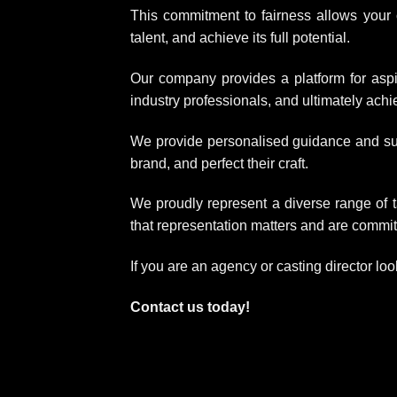
This commitment to fairness allows your c
talent, and achieve its full potential.
Our company provides a platform for aspi
industry professionals, and ultimately achiev
We provide personalised guidance and suppo
brand, and perfect their craft.
We proudly represent a diverse range of t
that representation matters and are committ
If you are an agency or casting director loo
Contact us today!