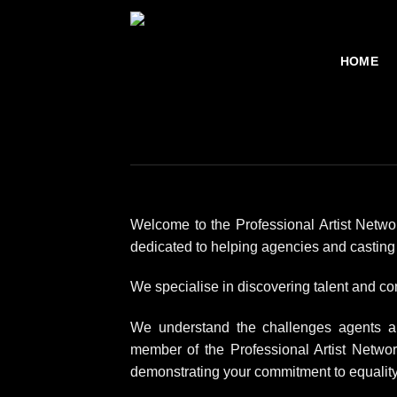
Skip
to
content
HOME
Welcome to the Professional Artist Netwo
dedicated to helping agencies and casting d
We specialise in discovering talent and con
We understand the challenges agents and
member of the Professional Artist Netwo
demonstrating your commitment to equality,