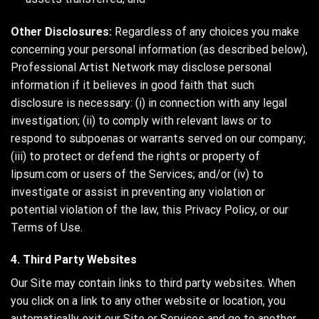
Other Disclosures:
Regardless of any choices you make
concerning your personal information (as described below),
Professional Artist Network may disclose personal
information if it believes in good faith that such
disclosure is necessary: (i) in connection with any legal
investigation; (ii) to comply with relevant laws or to
respond to subpoenas or warrants served on our company;
(iii) to protect or defend the rights or property of
lipsum.com or users of the Services; and/or (iv) to
investigate or assist in preventing any violation or
potential violation of the law, this Privacy Policy, or our
Terms of Use.
4. Third Party Websites
Our Site may contain links to third party websites. When
you click on a link to any other website or location, you
automatically exit our Site or Services and go to another