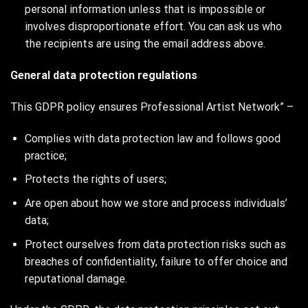
personal information unless that is impossible or
involves disproportionate effort. You can ask us who
the recipients are using the email address above.
General data protection regulations
This GDPR policy ensures Professional Artist Network” –
Complies with data protection law and follows good
practice;
Protects the rights of users;
Are open about how we store and process individuals’
data;
Protect ourselves from data protection risks such as
breaches of confidentiality, failure to offer choice and
reputational damage.