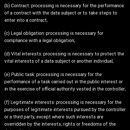
(b) Contract: processing is necessary for the performance
of a contract with the data subject or to take steps to
enter into a contract;
(c) Legal obligation: processing is necessary for
compliance with a legal obligation;
(d) Vital interests: processing is necessary to protect the
vital interests of a data subject or another individual;
(e) Public task: processing is necessary for the
performance of a task carried out in the public interest or
in the exercise of official authority vested in the controller;
(f) Legitimate interests: processing is necessary for the
purposes of legitimate interests pursued by the controller
or a third party, except where such interests are
overridden by the interests, rights or freedoms of the