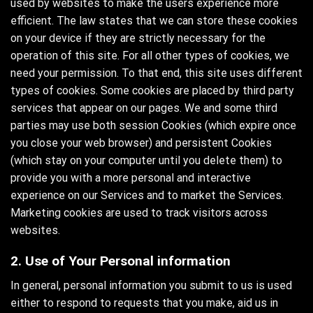
used by websites to make the users experience more
efficient. The law states that we can store these cookies
on your device if they are strictly necessary for the
operation of this site. For all other types of cookies, we
need your permission. To that end, this site uses different
types of cookies. Some cookies are placed by third party
services that appear on our pages. We and some third
parties may use both session Cookies (which expire once
you close your web browser) and persistent Cookies
(which stay on your computer until you delete them) to
provide you with a more personal and interactive
experience on our Services and to market the Services.
Marketing cookies are used to track visitors across
websites.
2. Use of Your Personal information
In general, personal information you submit to us is used
either to respond to requests that you make, aid us in