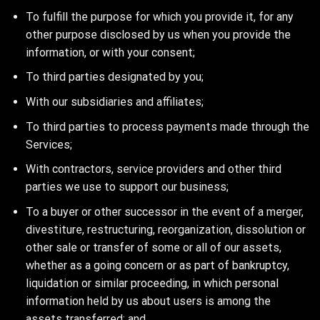
To fulfill the purpose for which you provide it, for any
other purpose disclosed by us when you provide the
information, or with your consent;
To third parties designated by you;
With our subsidiaries and affiliates;
To third parties to process payments made through the
Services;
With contractors, service providers and other third
parties we use to support our business;
To a buyer or other successor in the event of a merger,
divestiture, restructuring, reorganization, dissolution or
other sale or transfer of some or all of our assets,
whether as a going concern or as part of bankruptcy,
liquidation or similar proceeding, in which personal
information held by us about users is among the
assets transferred; and