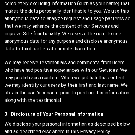
completely excluding information (such as your name) that
makes the data personally identifiable to you. We use this
anonymous data to analyze request and usage patterns so
that we may enhance the content of our Services and
improve Site functionality. We reserve the right to use
anonymous data for any purpose and disclose anonymous
data to third parties at our sole discretion.
We may receive testimonials and comments from users
who have had positive experiences with our Services. We
may publish such content. When we publish this content,
we may identify our users by their first and last name. We
obtain the user’s consent prior to posting this information
along with the testimonial.
3. Disclosure of Your Personal information
We disclose your personal information as described below
and as described elsewhere in this Privacy Policy.