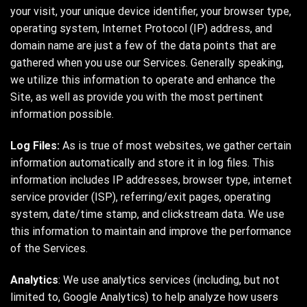
your visit, your unique device identifier, your browser type,
operating system, Internet Protocol (IP) address, and
domain name are just a few of the data points that are
gathered when you use our Services. Generally speaking,
we utilize this information to operate and enhance the
Site, as well as provide you with the most pertinent
information possible.
Log Files:
As is true of most websites, we gather certain
information automatically and store it in log files. This
information includes IP addresses, browser type, internet
service provider (ISP), referring/exit pages, operating
system, date/time stamp, and clickstream data. We use
this information to maintain and improve the performance
of the Services.
Analytics
: We use analytics services (including, but not
limited to, Google Analytics) to help analyze how users