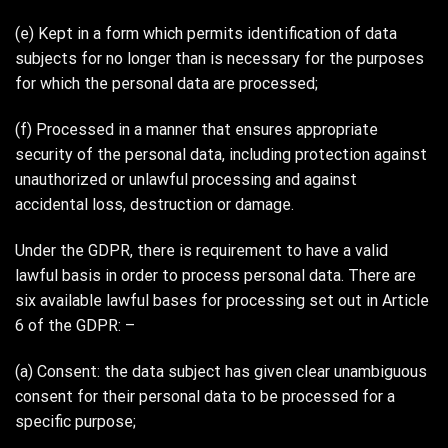
(e) Kept in a form which permits identification of data
subjects for no longer than is necessary for the purposes
for which the personal data are processed;
(f) Processed in a manner that ensures appropriate
security of the personal data, including protection against
unauthorized or unlawful processing and against
accidental loss, destruction or damage.
Under the GDPR, there is requirement to have a valid
lawful basis in order to process personal data. There are
six available lawful bases for processing set out in Article
6 of the GDPR: –
(a) Consent: the data subject has given clear unambiguous
consent for their personal data to be processed for a
specific purpose;