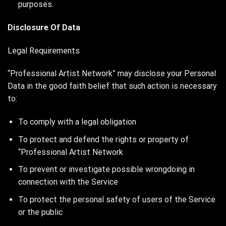
purposes.
Disclosure Of Data
Legal Requirements
“Professional Artist Network” may disclose your Personal
Data in the good faith belief that such action is necessary
to:
To comply with a legal obligation
To protect and defend the rights or property of
“Professional Artist Network
To prevent or investigate possible wrongdoing in
connection with the Service
To protect the personal safety of users of the Service
or the public