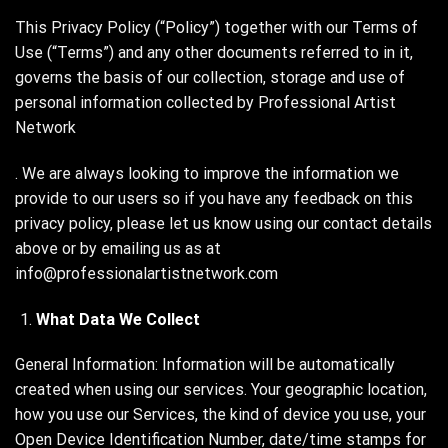
This Privacy Policy (“Policy”) together with our Terms of
Use (“Terms”) and any other documents referred to in it,
governs the basis of our collection, storage and use of
personal information collected by Professional Artist
Network
. We are always looking to improve the information we
provide to our users so if you have any feedback on this
privacy policy, please let us know using our contact details
above or by emailing us as at
info@professionalartistnetwork.com
What Data We Collect
General Information: Information will be automatically
created when using our services. Your geographic location,
how you use our Services, the kind of device you use, your
Open Device Identification Number, date/time stamps for