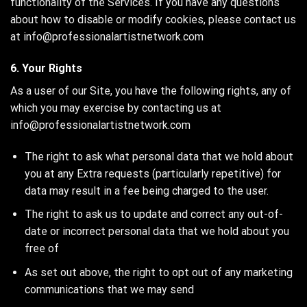
functionality of the Services. If you have any questions
about how to disable or modify cookies, please contact us
at info@professionalartistnetwork.com
6. Your Rights
As a user of our Site, you have the following rights, any of
which you may exercise by contacting us at
info@professionalartistnetwork.com
The right to ask what personal data that we hold about
you at any Extra requests (particularly repetitive) for
data may result in a fee being charged to the user.
The right to ask us to update and correct any out-of-
date or incorrect personal data that we hold about you
free of
As set out above, the right to opt out of any marketing
communications that we may send