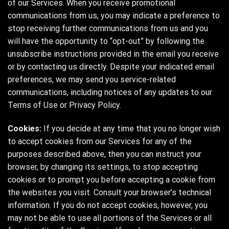
of our Services. When you receive promotional
communications from us, you may indicate a preference to
stop receiving further communications from us and you
will have the opportunity to “opt-out” by following the
unsubscribe instructions provided in the email you receive
or by contacting us directly. Despite your indicated email
preferences, we may send you service-related
communications, including notices of any updates to our
Terms of Use or Privacy Policy.
Cookies:
If you decide at any time that you no longer wish
to accept cookies from our Services for any of the
purposes described above, then you can instruct your
browser, by changing its settings, to stop accepting
cookies or to prompt you before accepting a cookie from
the websites you visit. Consult your browser’s technical
information. If you do not accept cookies, however, you
may not be able to use all portions of the Services or all