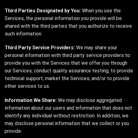
Third Parties Designated by You:
When you use the
Services, the personal information you provide will be
shared with the third parties that you authorize to receive
such information.
Third Party Service Providers:
We may share your
personal information with third party service providers to:
provide you with the Services that we offer you through
our Services; conduct quality assurance testing; to provide
technical support; market the Services; and/or to provide
other services to us.
Information We Share:
We may disclose aggregated
information about our users and information that does not
identify any individual without restriction. In addition, we
may disclose personal information that we collect or you
provide: