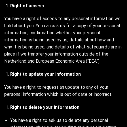
Right of access
You have a right of access to any personal information we
hold about you. You can ask us for a copy of your personal
information; confirmation whether your personal
information is being used by us; details about how and
why it is being used; and details of what safeguards are in
place if we transfer your information outside of the
Netherland and European Economic Area (“EEA”).
Right to update your information
You have a right to request an update to any of your
personal information which is out of date or incorrect.
Right to delete your information
You have a right to ask us to delete any personal