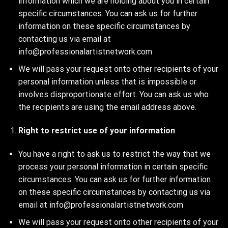
information which we are holding about you in certain
specific circumstances. You can ask us for further
information on these specific circumstances by
contacting us via email at
info@professionalartistnetwork.com
We will pass your request onto other recipients of your
personal information unless that is impossible or
involves disproportionate effort. You can ask us who
the recipients are using the email address above.
Right to restrict use of your information
You have a right to ask us to restrict the way that we
process your personal information in certain specific
circumstances. You can ask us for further information
on these specific circumstances by contacting us via
email at info@professionalartistnetwork.com
We will pass your request onto other recipients of your