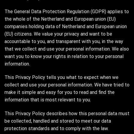
The General Data Protection Regulation (GDPR) applies to
the whole of the Netherland and European union (EU)
companies holding data of Netherland and European union
(EU) citizens. We value your privacy and want to be
accountable to you, and transparent with you, in the way
that we collect and use your personal information. We also
want you to know your rights in relation to your personal
information.
This Privacy Policy tells you what to expect when we
collect and use your personal information. We have tried to
make it simple and easy for you to read and find the
information that is most relevant to you.
This Privacy Policy describes how this personal data must
be collected, handled and stored to meet our data
protection standards and to comply with the law.