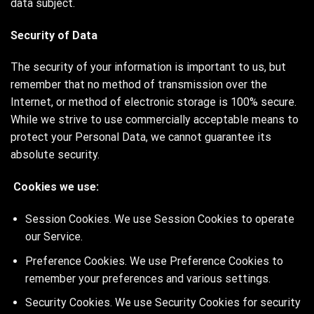
data subject.
Security of Data
The security of your information is important to us, but
remember that no method of transmission over the
Internet, or method of electronic storage is 100% secure.
While we strive to use commercially acceptable means to
protect your Personal Data, we cannot guarantee its
absolute security.
Cookies we use:
Session Cookies. We use Session Cookies to operate
our Service.
Preference Cookies. We use Preference Cookies to
remember your preferences and various settings.
Security Cookies. We use Security Cookies for security