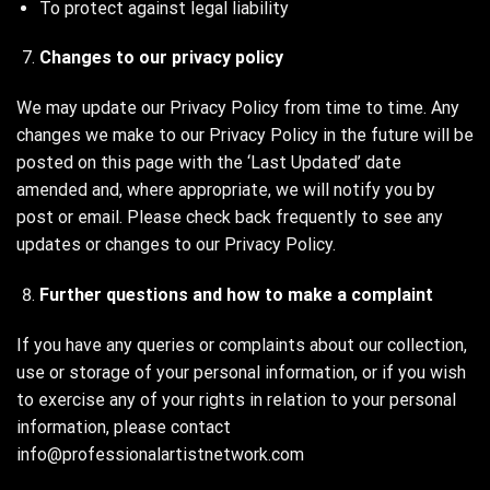
To protect against legal liability
Changes to our privacy policy
We may update our Privacy Policy from time to time. Any
changes we make to our Privacy Policy in the future will be
posted on this page with the ‘Last Updated’ date
amended and, where appropriate, we will notify you by
post or email. Please check back frequently to see any
updates or changes to our Privacy Policy.
Further questions and how to make a complaint
If you have any queries or complaints about our collection,
use or storage of your personal information, or if you wish
to exercise any of your rights in relation to your personal
information, please contact
info@professionalartistnetwork.com