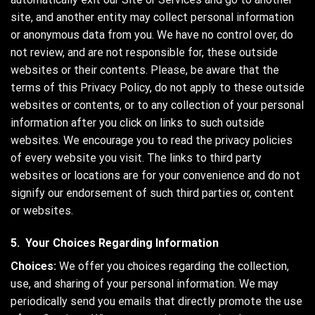
site, and another entity may collect personal information
or anonymous data from you. We have no control over, do
not review, and are not responsible for, these outside
websites or their contents. Please, be aware that the
terms of this Privacy Policy, do not apply to these outside
websites or contents, or to any collection of your personal
information after you click on links to such outside
websites. We encourage you to read the privacy policies
of every website you visit. The links to third party
websites or locations are for your convenience and do not
signify our endorsement of such third parties or, content
or websites.
5. Your Choices Regarding Information
Choices:
We offer you choices regarding the collection,
use, and sharing of your personal information. We may
periodically send you emails that directly promote the use