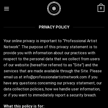
Skip
0
to
content
PRIVACY POLICY
Your online privacy is important to “Professional Artist
Network”. The purpose of this privacy statement is to
provide you with information about our practices with
respect to the personal data that we collect from users
of our website (hereafter referred to as “Site”) and the
services that are made available through the Site. Please
email us at info@professionalartistnetwork.com if you
have any questions concerning our privacy statement, our
data collection policies, how we handle user information,
or if you want to immediately report a security breach.
What this policy is for: