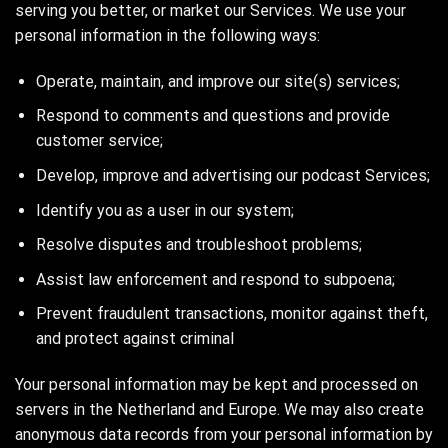
serving you better, or market our Services. We use your
personal information in the following ways:
Operate, maintain, and improve our site(s) services;
Respond to comments and questions and provide
customer service;
Develop, improve and advertising our podcast Services;
Identify you as a user in our system;
Resolve disputes and troubleshoot problems;
Assist law enforcement and respond to subpoena;
Prevent fraudulent transactions, monitor against theft,
and protect against criminal
Your personal information may be kept and processed on
servers in the Netherland and Europe. We may also create
anonymous data records from your personal information by