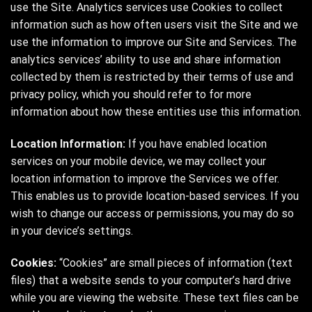
use the Site. Analytics services use Cookies to collect
information such as how often users visit the Site and we
use the information to improve our Site and Services. The
analytics services’ ability to use and share information
collected by them is restricted by their terms of use and
privacy policy, which you should refer to for more
information about how these entities use this information.
Location Information:
If you have enabled location
services on your mobile device, we may collect your
location information to improve the Services we offer.
This enables us to provide location-based services. If you
wish to change our access or permissions, you may do so
in your device’s settings.
Cookies:
“Cookies” are small pieces of information (text
files) that a website sends to your computer’s hard drive
while you are viewing the website. These text files can be