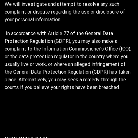
We will investigate and attempt to resolve any such
complaint or dispute regarding the use or disclosure of
your personal information.
In accordance with Article 77 of the General Data
Protection Regulation (GDPR), you may also make a
complaint to the Information Commissioner’s Office (ICO),
or the data protection regulator in the country where you
usually live or work, or where an alleged infringement of
the General Data Protection Regulation (GDPR) has taken
place. Alternatively, you may seek a remedy through the
courts if you believe your rights have been breached.