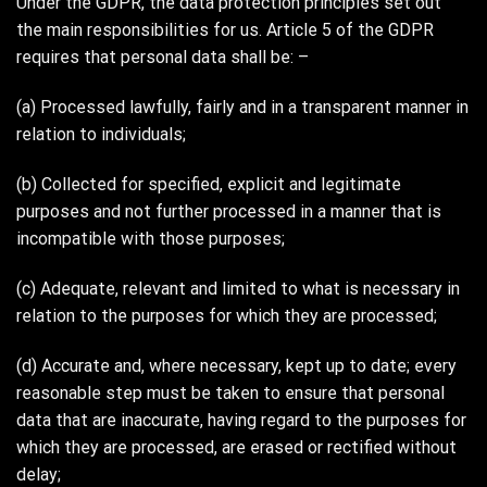
Under the GDPR, the data protection principles set out
the main responsibilities for us. Article 5 of the GDPR
requires that personal data shall be: –
(a) Processed lawfully, fairly and in a transparent manner in
relation to individuals;
(b) Collected for specified, explicit and legitimate
purposes and not further processed in a manner that is
incompatible with those purposes;
(c) Adequate, relevant and limited to what is necessary in
relation to the purposes for which they are processed;
(d) Accurate and, where necessary, kept up to date; every
reasonable step must be taken to ensure that personal
data that are inaccurate, having regard to the purposes for
which they are processed, are erased or rectified without
delay;