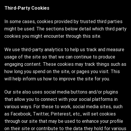
Third-Party Cookies
In some cases, cookies provided by trusted third parties
might be used. The sections below detail which third party
cookies you might encounter through this site.
We use third-party analytics to help us track and measure
usage of the site so that we can continue to produce
engaging content. These cookies may track things such as
how long you spend on the site, or pages you visit. This
will help inform us how to improve the site for you.
Our site also uses social media buttons and/or plugins
that allow you to connect with your social platforms in
various ways. For these to work, social media sites, such
as Facebook, Twitter, Pinterest, etc., will set cookies
through our site that may be used to enhance your profile
on their site or contribute to the data they hold for various