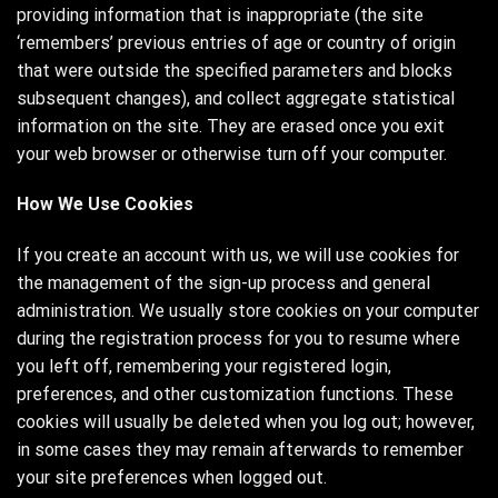
providing information that is inappropriate (the site
‘remembers’ previous entries of age or country of origin
that were outside the specified parameters and blocks
subsequent changes), and collect aggregate statistical
information on the site. They are erased once you exit
your web browser or otherwise turn off your computer.
How We Use Cookies
If you create an account with us, we will use cookies for
the management of the sign-up process and general
administration. We usually store cookies on your computer
during the registration process for you to resume where
you left off, remembering your registered login,
preferences, and other customization functions. These
cookies will usually be deleted when you log out; however,
in some cases they may remain afterwards to remember
your site preferences when logged out.