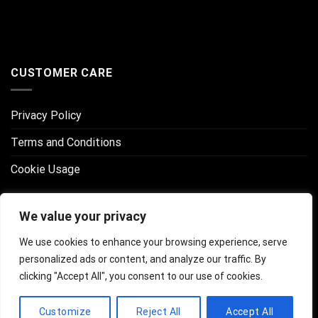
CUSTOMER CARE
Privacy Policy
Terms and Conditions
Cookie Usage
CONNECT WITH US
We value your privacy
We use cookies to enhance your browsing experience, serve
personalized ads or content, and analyze our traffic. By
clicking "Accept All", you consent to our use of cookies.
Customize
Reject All
Accept All