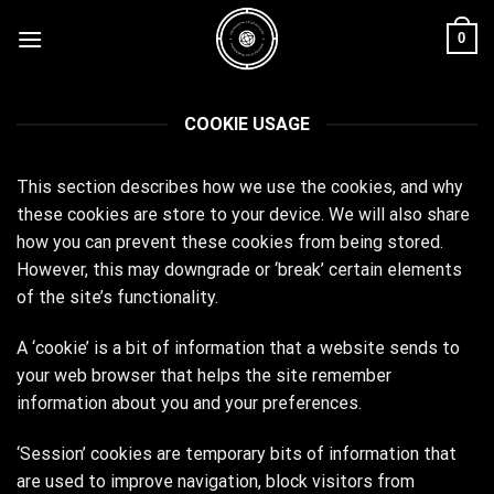
Skip
0
to
content
COOKIE USAGE
This section describes how we use the cookies, and why
these cookies are store to your device. We will also share
how you can prevent these cookies from being stored.
However, this may downgrade or ‘break’ certain elements
of the site’s functionality.
A ‘cookie’ is a bit of information that a website sends to
your web browser that helps the site remember
information about you and your preferences.
‘Session’ cookies are temporary bits of information that
are used to improve navigation, block visitors from