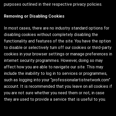
purposes outlined in their respective privacy policies.
Removing or Disabling Cookies
In most cases, there are no industry standard options for
disabling cookies without completely disabling the
functionality and features of the site. You have the option
to disable or selectively turn off our cookies or third-party
cookies in your browser settings or manage preferences in
internet security programmes. However, doing so may
affect how you are able to navigate our site. This may
include the inability to log in to services or programmes,
such as logging into your “professionalartistnetwork.com”
account. It is recommended that you leave on all cookies if
you are not sure whether you need them or not, in case
they are used to provide a service that is useful to you.