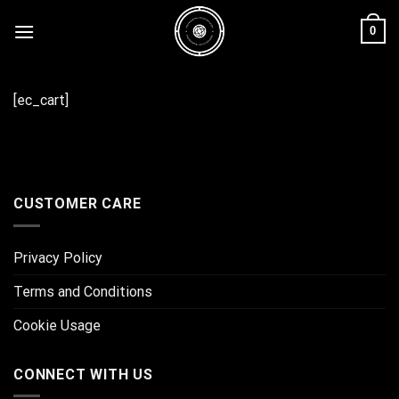
Skip
0
to
content
[ec_cart]
CUSTOMER CARE
Privacy Policy
Terms and Conditions
Cookie Usage
CONNECT WITH US