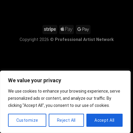
Copyright 2026 ©
Professional Artist Network
We value your privacy
We use cookies to enhance your browsing experience, serve
personalized ads or content, and analyze our traffic. By
clicking "Accept All", you consent to our use of cookies.
Customize
Reject All
Accept All