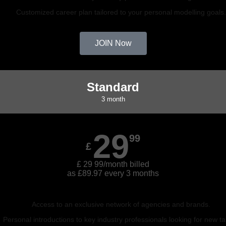
Customized career plan tailored to your personal modelling goals
JOIN Now
Standard
3 month
29
99
£
£ 29 99/month billed
as £89.97 every 3 months
Access to an exclusive network of agencies and brands.
Personal introductions to key industry professionals looking for new ta