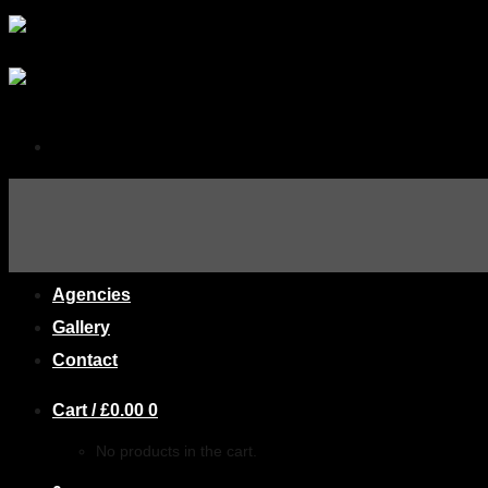
Home
About
AIMS
Agencies
Gallery
Contact
Cart /
£
0.00
0
No products in the cart.