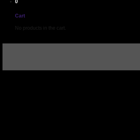
0
Cart
No products in the cart.