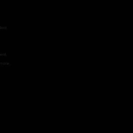
lent.
.
ent.
 more.