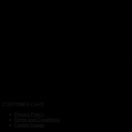
CUSTOMER CARE
Privacy Policy
Terms and Conditions
Cookie Usage