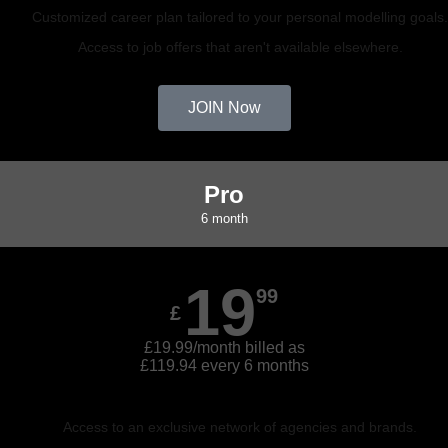
Customized career plan tailored to your personal modelling goals
Access to job offers that aren't available elsewhere.
JOIN Now
Pro
6 month
19
99
£
£19.99/month billed as
£119.94 every 6 months
Access to an exclusive network of agencies and brands.