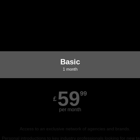
Basic
1 month
59
99
£
per month
Access to an exclusive network of agencies and brands.
Personal introductions to key industry professionals looking for new ta