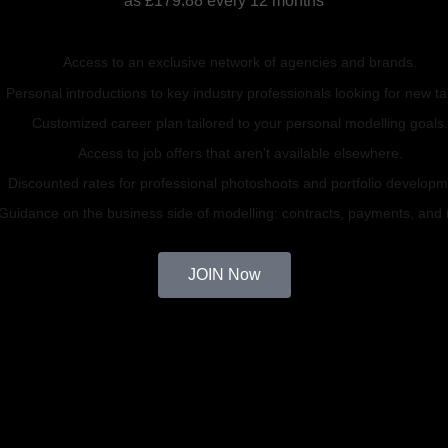
as £179.88 every 12 months
Access to an exclusive network of agencies and brands.
Personal introductions to key industry professionals looking for new ta
Customized career plan tailored to your personal modelling goals
Access to job offers that aren't available elsewhere.
Discounted rates for professional photoshoots and portfolio developm
Guidance on the business side of modelling: contracts, payments, and
JOIN Now