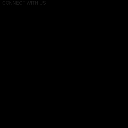
CONNECT WITH US