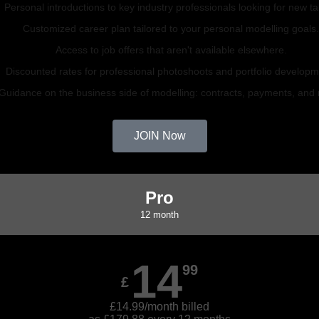
Personal introductions to key industry professionals looking for new ta
Customized career plan tailored to your personal modelling goals
Access to job offers that aren't available elsewhere.
Discounted rates for professional photoshoots and portfolio developm
Guidance on the business side of modelling: contracts, payments, and
JOIN Now
Pro
12 month
14
99
£
£14.99/month billed