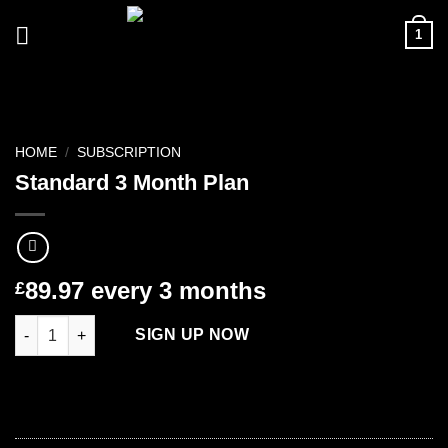
Skip
1
to
content
HOME
/
SUBSCRIPTION
Standard 3 Month Plan
89.97
every 3 months
£
Standard 3 Month Plan quantity
SIGN UP NOW