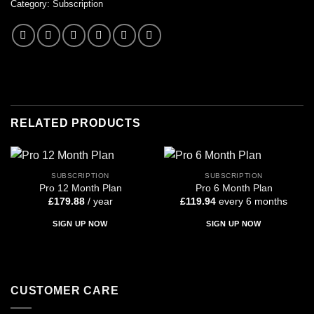
Category:
Subscription
RELATED PRODUCTS
SUBSCRIPTION
SUBSCRIPTION
Pro 12 Month Plan
Pro 6 Month Plan
£
179.88
/ year
£
119.94
every 6 months
SIGN UP NOW
SIGN UP NOW
CUSTOMER CARE