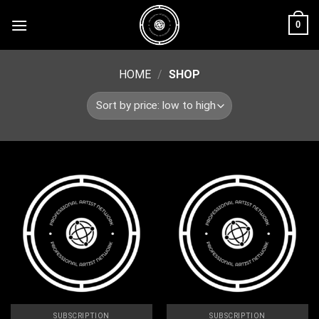
Skip
0
to
content
HOME
/
SHOP
SUBSCRIPTION
SUBSCRIPTION