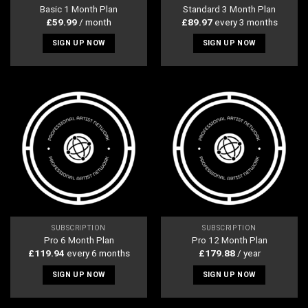
Basic 1 Month Plan
Standard 3 Month Plan
£
59.99
/ month
£
89.97
every 3 months
SIGN UP NOW
SIGN UP NOW
SUBSCRIPTION
SUBSCRIPTION
Pro 6 Month Plan
Pro 12 Month Plan
£
119.94
every 6 months
£
179.88
/ year
SIGN UP NOW
SIGN UP NOW