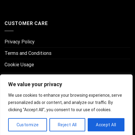
CUSTOMER CARE
Privacy Policy
Terms and Conditions
Cookie Usage
CONNECT WITH US
We value your privacy
We use cookies to enhance your browsing experience, serve
personalized ads or content, and analyze our traffic. By
clicking "Accept All", you consent to our use of cookies.
Customize
Reject All
Accept All
Copyright 2026 ©
Professional Artist Network